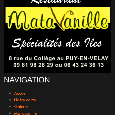
NAVIGATION
Accueil
Notre carte
Galerie
Matavanille