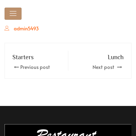
admin5493
Starters
Lunch
Previous post
Next post